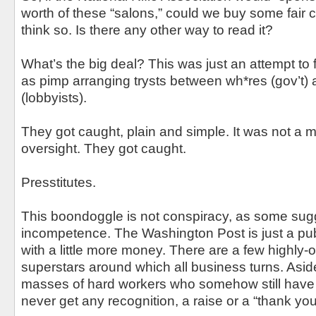
worth of these “salons,” could we buy some fair 
think so. Is there any other way to read it?
What’s the big deal? This was just an attempt to
as pimp arranging trysts between wh*res (gov’t) 
(lobbyists).
They got caught, plain and simple. It was not a m
oversight. They got caught.
Presstitutes.
This boondoggle is not conspiracy, as some sugge
incompetence. The Washington Post is just a pub
with a little more money. There are a few highly-
superstars around which all business turns. Aside
masses of hard workers who somehow still have th
never get any recognition, a raise or a “thank you