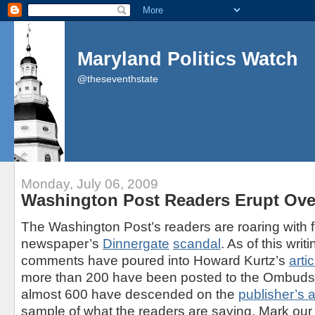
Maryland Politics Watch
@theseventhstate
Monday, July 06, 2009
Washington Post Readers Erupt Ove
The Washington Post’s readers are roaring with f
newspaper’s
Dinnergate
scandal
. As of this writ
comments have poured into Howard Kurtz’s
artic
more than 200 have been posted to the Ombud
almost 600 have descended on the
publisher’s 
sample of what the readers are saying. Mark our w