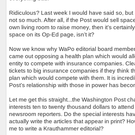
Ridiculous? Last week I would have said so, but a
not so much. After all, if the Post would sell space
own living room to raise money, then it’s certainly
space on its Op-Ed page, isn’t it?
Now we know why WaPo editorial board member 
came out opposing a health plan which would a
entity to compete with insurance companies. Clear
tickets to big insurance companies if they think t
plan which would compete with them. It is incred
Post’s relationship with those in power has beco
Let me get this straight...the Washington Post ch
interests ten to twenty thousand dollars to attend 
newsroom reporters. Do the special interests ha
actually write the articles that appear in print? 
me to write a Krauthammer editorial?