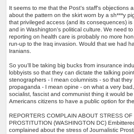
It seems to me that the Post’s staff’s objections
about the pattern on the skirt worn by a sh***y pi
that privileged access (and its consequences) is
and in Washington’s political culture. We need to 
reporting on health care is probably no more hone
run-up to the Iraq invasion. Would that we had ha
Iranians.
So you’ll be taking big bucks from insurance ind
lobbyists so that they can dictate the talking poin
stenographers - I mean columnists - so that they
propaganda - I mean opine - on what a very bad, te
socialist, fascist and communist thing it would be 
Americans citizens to have a public option for thei
REPORTERS COMPLAIN ABOUT STRESS OF 
PROSTITUTION (WASHINGTON DC) Embittered 
complained about the stress of Journalistic Prosti