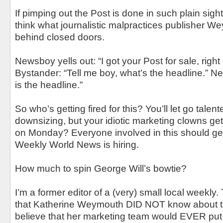
If pimping out the Post is done in such plain sigh
think what journalistic malpractices publisher 
behind closed doors.
Newsboy yells out: “I got your Post for sale, right 
Bystander: “Tell me boy, what’s the headline.” Ne
is the headline.”
So who’s getting fired for this? You’ll let go talent
downsizing, but your idiotic marketing clowns get
on Monday? Everyone involved in this should ge
Weekly World News is hiring.
How much to spin George Will’s bowtie?
I’m a former editor of a (very) small local weekl
that Katherine Weymouth DID NOT know about thi
believe that her marketing team would EVER put