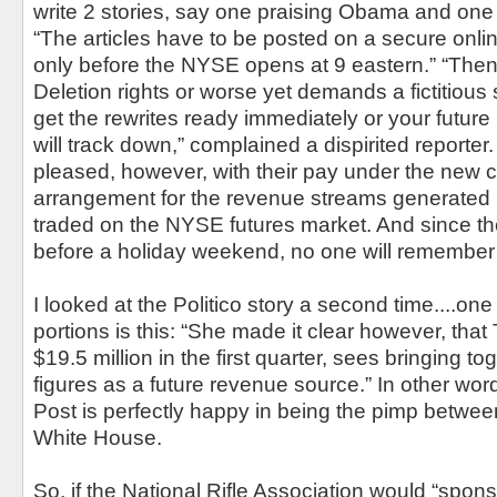
write 2 stories, say one praising Obama and one 
“The articles have to be posted on a secure onlin
only before the NYSE opens at 9 eastern.” “The
Deletion rights or worse yet demands a fictitious
get the rewrites ready immediately or your future 
will track down,” complained a dispirited reporte
pleased, however, with their pay under the new c
arrangement for the revenue streams generated 
traded on the NYSE futures market. And since t
before a holiday weekend, no one will remembe
I looked at the Politico story a second time....one
portions is this: “She made it clear however, that
$19.5 million in the first quarter, sees bringing 
figures as a future revenue source.” In other wo
Post is perfectly happy in being the pimp betwee
White House.
So, if the National Rifle Association would “spon