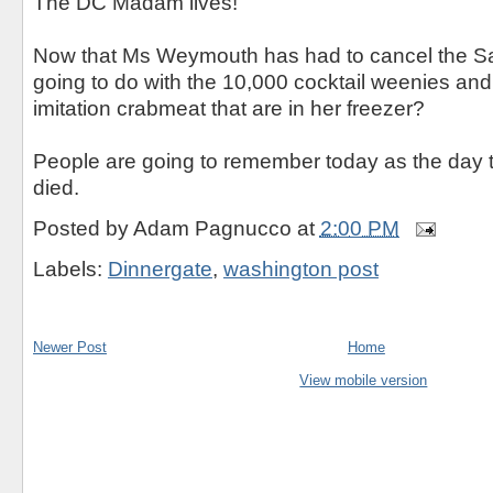
The DC Madam lives!
Now that Ms Weymouth has had to cancel the Sa
going to do with the 10,000 cocktail weenies an
imitation crabmeat that are in her freezer?
People are going to remember today as the day
died.
Posted by
Adam Pagnucco
at
2:00 PM
Labels:
Dinnergate
,
washington post
Newer Post
Home
View mobile version