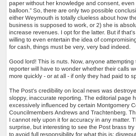
paper without her knowledge and consent, even if i
balloon.” So, there are only two possible conclus
either Weymouth is totally clueless about how t
business is supposed to work, or 2) she is absol
increase revenues. I opt for the latter. But if that’
willing to even entertain the idea of compromising
for cash, things must be very, very bad indeed.
Good lord! This is nuts. Now, anyone attempting 
reporter will have to wonder whether their calls 
more quickly - or at all - if only they had paid to 
The Post’s credibility on local news was destroy
sloppy, inaccurate reporting. The editorial page
excessively influenced by certain Montgomery Cou
Councilmembers Andrews and Trachtenberg. The 
I cannot rely upon it for accuracy in any matter. T
surprise, but interesting to see the Post brass tr
to avoid full responsibility for what this is: disrep