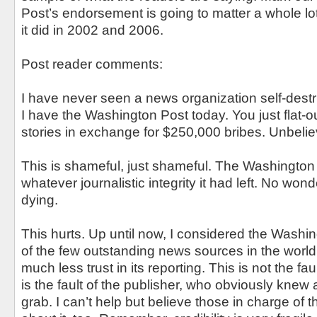
Post’s endorsement is going to matter a whole lo
it did in 2002 and 2006.
Post reader comments:
I have never seen a news organization self-destr
I have the Washington Post today. You just flat-out
stories in exchange for $250,000 bribes. Unbelie
This is shameful, just shameful. The Washington 
whatever journalistic integrity it had left. No w
dying.
This hurts. Up until now, I considered the Washi
of the few outstanding news sources in the world.
much less trust in its reporting. This is not the fa
is the fault of the publisher, who obviously knew 
grab. I can’t help but believe those in charge o