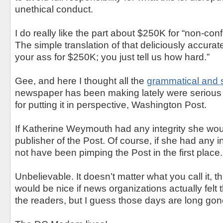
unethical conduct.
I do really like the part about $250K for “non-con
The simple translation of that deliciously accurate
your ass for $250K; you just tell us how hard.”
Gee, and here I thought all the
grammatical and s
newspaper has been making lately were serious
for putting it in perspective, Washington Post.
If Katherine Weymouth had any integrity she wo
publisher of the Post. Of course, if she had any i
not have been pimping the Post in the first place.
Unbelievable. It doesn’t matter what you call it, this
would be nice if news organizations actually felt t
the readers, but I guess those days are long gon