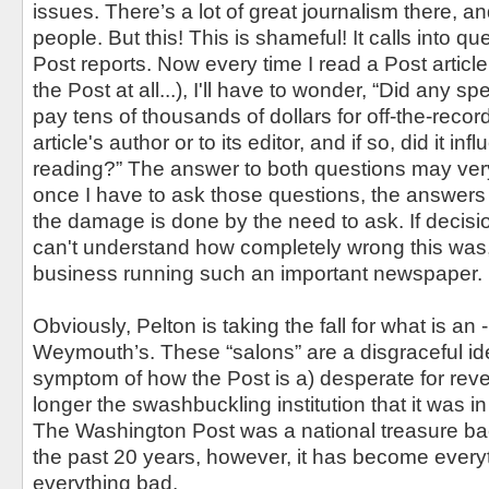
issues. There’s a lot of great journalism there, an
people. But this! This is shameful! It calls into q
Post reports. Now every time I read a Post article 
the Post at all...), I'll have to wonder, “Did any sp
pay tens of thousands of dollars for off-the-recor
article's author or to its editor, and if so, did it in
reading?” The answer to both questions may very
once I have to ask those questions, the answers 
the damage is done by the need to ask. If decisi
can't understand how completely wrong this was
business running such an important newspaper.
Obviously, Pelton is taking the fall for what is an -
Weymouth’s. These “salons” are a disgraceful id
symptom of how the Post is a) desperate for rev
longer the swashbuckling institution that it was i
The Washington Post was a national treasure bac
the past 20 years, however, it has become every
everything bad.