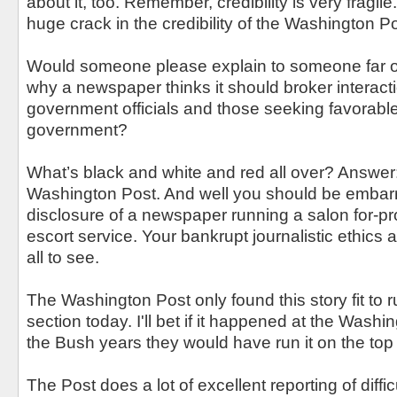
about it, too. Remember, credibility is very fragil
huge crack in the credibility of the Washington 
Would someone please explain to someone far o
why a newspaper thinks it should broker interac
government officials and those seeking favorable
government?
What’s black and white and red all over? Answer
Washington Post. And well you should be embarr
disclosure of a newspaper running a salon for-prof
escort service. Your bankrupt journalistic ethics
all to see.
The Washington Post only found this story fit to r
section today. I'll bet if it happened at the Wash
the Bush years they would have run it on the top 
The Post does a lot of excellent reporting of diff